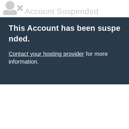
Account Suspended
This Account has been suspe
nded.
Contact your hosting provider
for more
information.