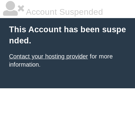
Account Suspended
This Account has been suspe
nded.
Contact your hosting provider
for more
information.